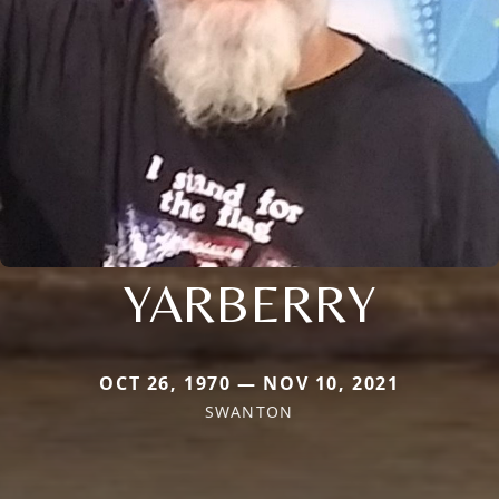
YARBERRY
OCT 26, 1970 — NOV 10, 2021
SWANTON