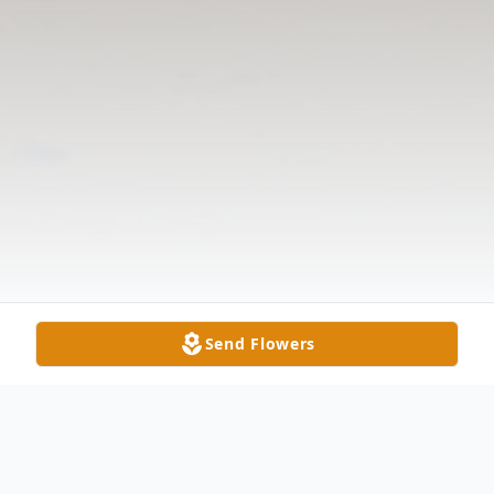
Send Flowers