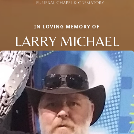
IN LOVING MEMORY OF
LARRY MICHAEL