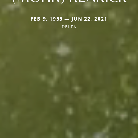
FEB 9, 1955 — JUN 22, 2021
DELTA