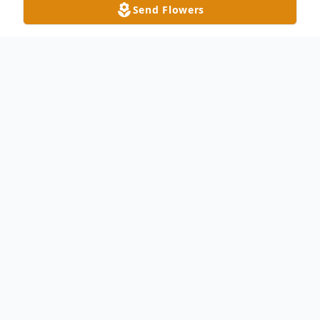
Send Flowers
Obituary
Leanna "Jean" Rearick, age 66, of Delta,
passed away Tuesday night, June 22, 2021
at St. Vincent Mercy Medical Center in
Toledo. Jean was born in Wauseon on
February 9, 1955 to the late Robert O.