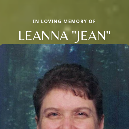
IN LOVING MEMORY OF
LEANNA "JEAN"