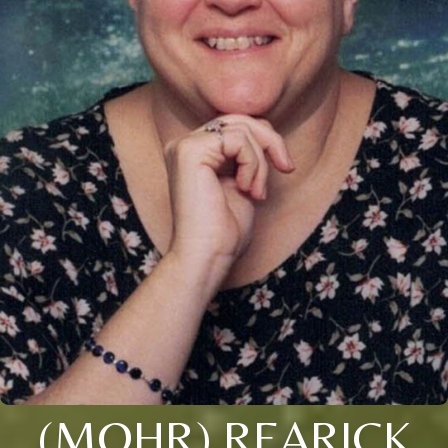
(MOHR) REARICK