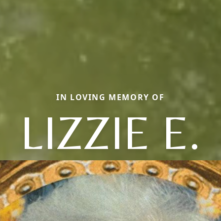
IN LOVING MEMORY OF
LIZZIE E.