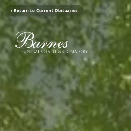
‹ Return to Current Obituaries