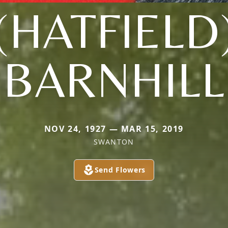
(HATFIELD
BARNHILL
NOV 24, 1927 — MAR 15, 2019
SWANTON
Send Flowers