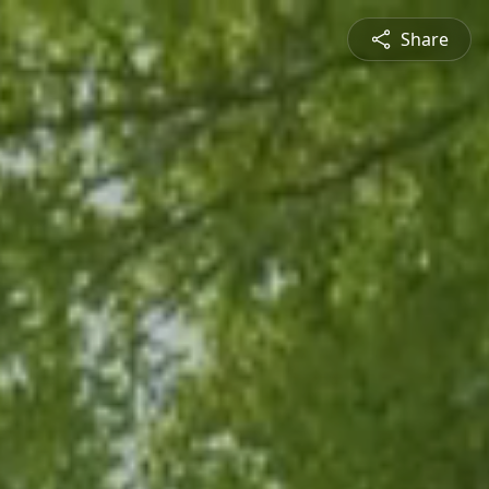
Share