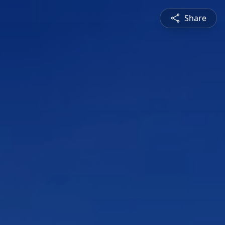
Share