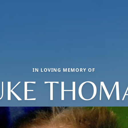
IN LOVING MEMORY OF
UKE THOM