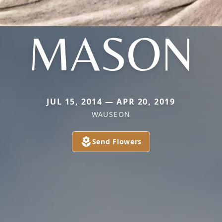
MASON
JUL 15, 2014 — APR 20, 2019
WAUSEON
Send Flowers