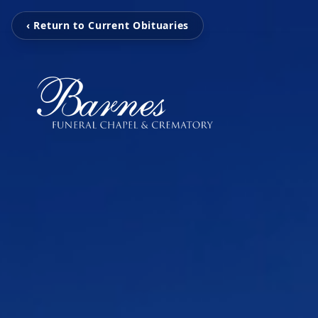
‹ Return to Current Obituaries