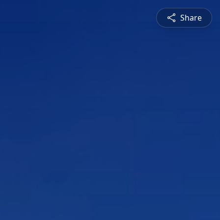
Share