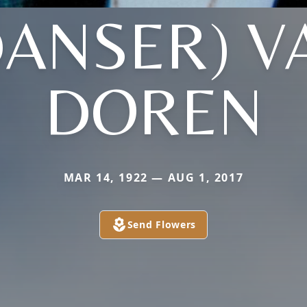
DANSER) V
DOREN
MAR 14, 1922 — AUG 1, 2017
Send Flowers