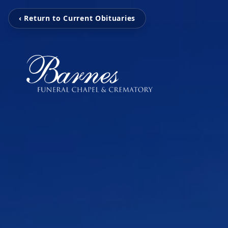
‹ Return to Current Obituaries