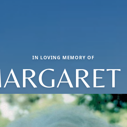
IN LOVING MEMORY OF
ARGARET 