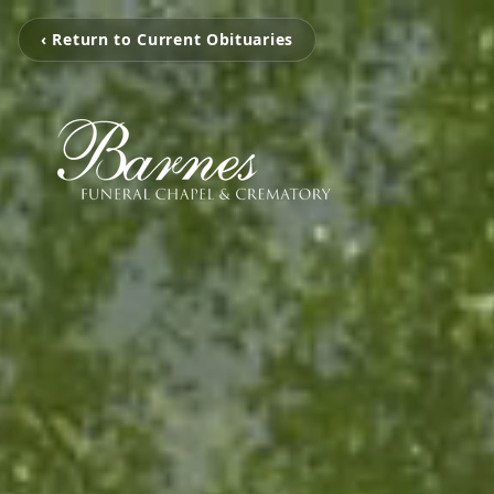
‹ Return to Current Obituaries