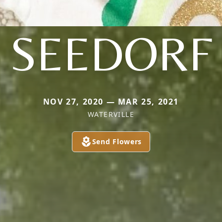
SEEDORF
NOV 27, 2020 — MAR 25, 2021
WATERVILLE
Send Flowers