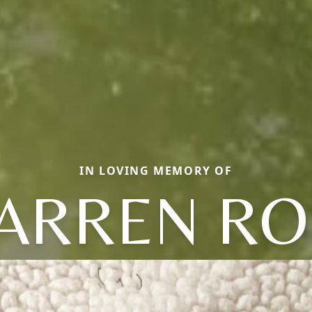
IN LOVING MEMORY OF
ARREN RO