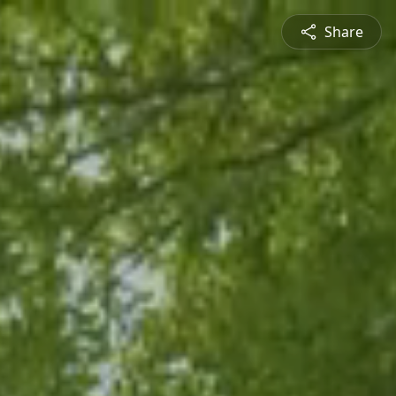
Share