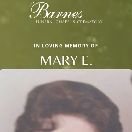
IN LOVING MEMORY OF
MARY E.