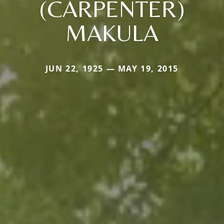
(CARPENTER)
MAKULA
JUN 22, 1925 — MAY 19, 2015