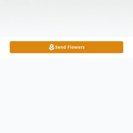
Send Flowers
Obituary
Mary E. Makula, age 89, of Delta,