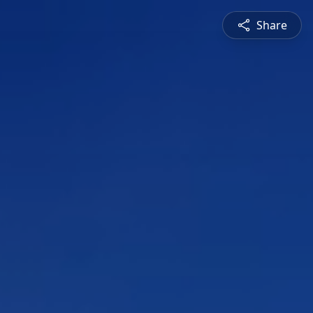
Share