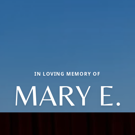
IN LOVING MEMORY OF
MARY E.