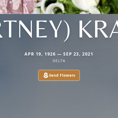
RTNEY) KR
APR 19, 1926 — SEP 23, 2021
DELTA
Send Flowers