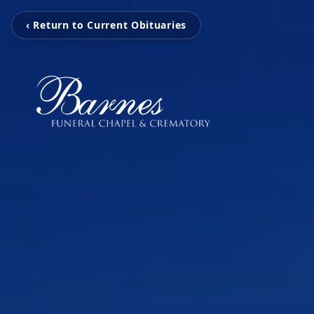
‹ Return to Current Obituaries