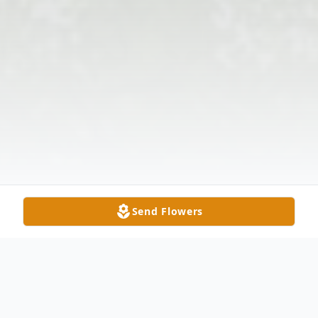
Send Flowers