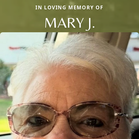
IN LOVING MEMORY OF
MARY J.