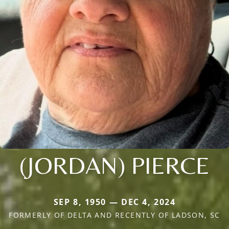
(JORDAN) PIERCE
SEP 8, 1950 — DEC 4, 2024
FORMERLY OF DELTA AND RECENTLY OF LADSON, SC