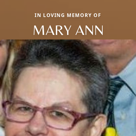
IN LOVING MEMORY OF
MARY ANN