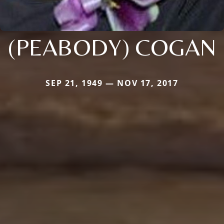
(PEABODY) COGAN
SEP 21, 1949 — NOV 17, 2017