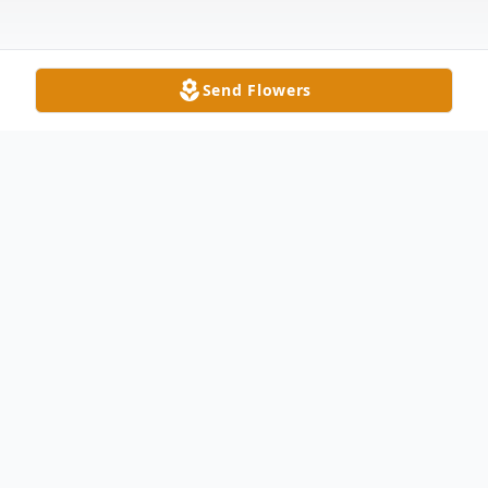
Send Flowers
Obituary
Mary Ann Cogan, age 68, of Delta, after a
two year battle with cancer, passed away
Friday, November 17, 2017 at Ebeid