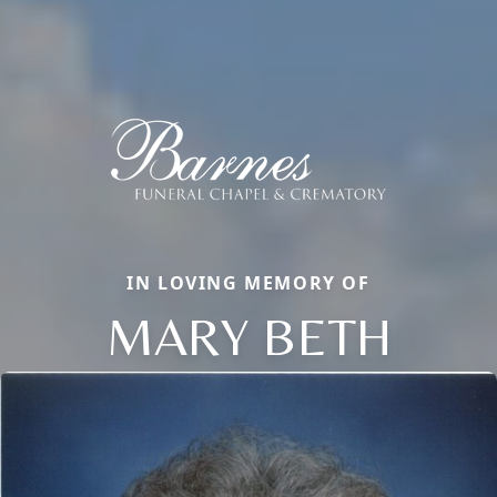
IN LOVING MEMORY OF
MARY BETH