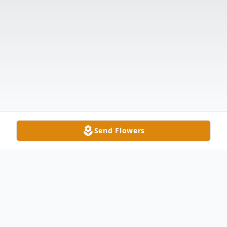
Send Flowers