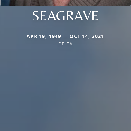
SEAGRAVE
APR 19, 1949 — OCT 14, 2021
DELTA