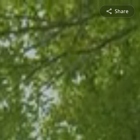
Share