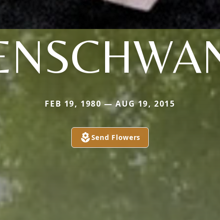
ENSCHWA
FEB 19, 1980 — AUG 19, 2015
Send Flowers