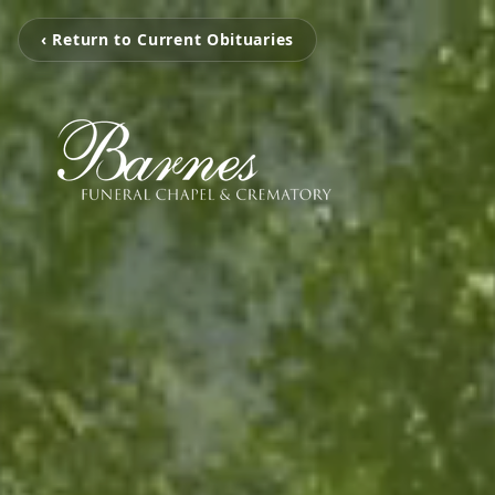
‹ Return to Current Obituaries