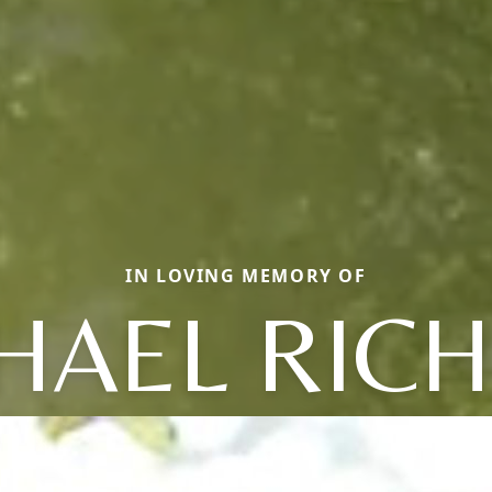
IN LOVING MEMORY OF
HAEL RIC