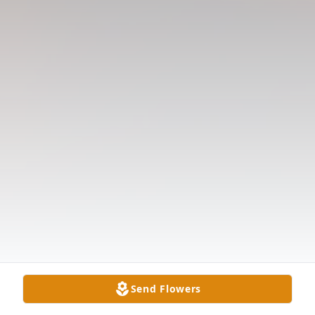
Send Flowers