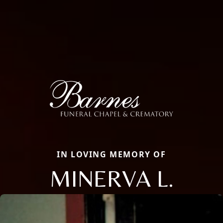
IN LOVING MEMORY OF
MINERVA L.