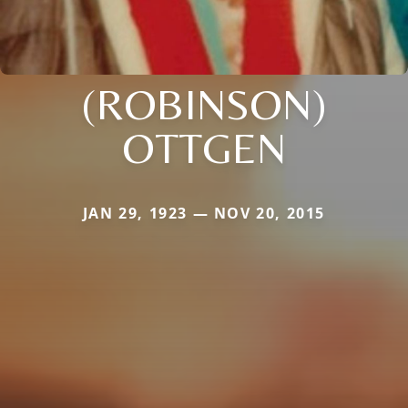
(ROBINSON)
OTTGEN
JAN 29, 1923 — NOV 20, 2015