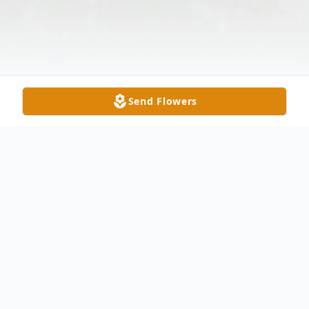
Send Flowers
Obituary
Minnie C. Sprouse, age 91, of Wauseon and