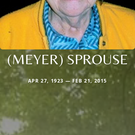
(MEYER) SPROUSE
APR 27, 1923 — FEB 21, 2015