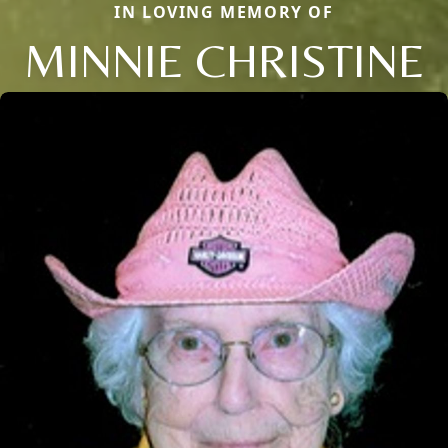
IN LOVING MEMORY OF
MINNIE CHRISTINE