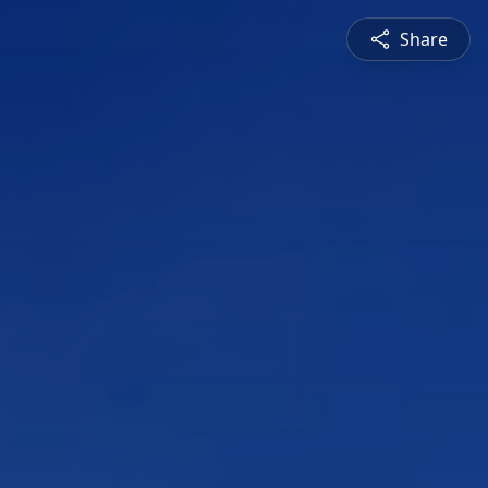
Share