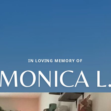
IN LOVING MEMORY OF
MONICA L