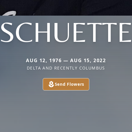
SCHUETT
AUG 12, 1976 — AUG 15, 2022
DELTA AND RECENTLY COLUMBUS
Send Flowers