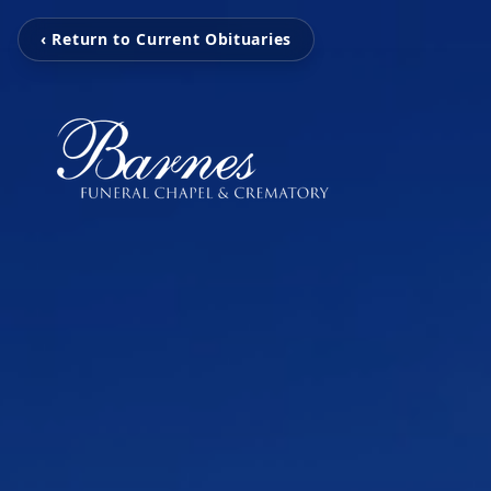
‹ Return to Current Obituaries