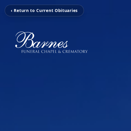
‹ Return to Current Obituaries