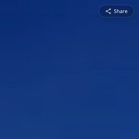
Share