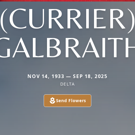
(CURRIER
GALBRAIT
NOV 14, 1933 — SEP 18, 2025
DELTA
Send Flowers