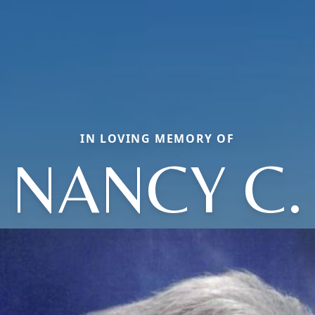
IN LOVING MEMORY OF
NANCY C.