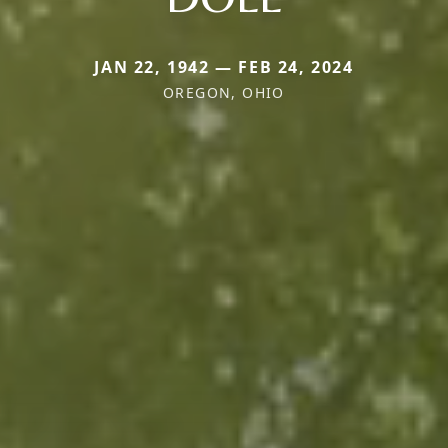
JAN 22, 1942 — FEB 24, 2024
OREGON, OHIO