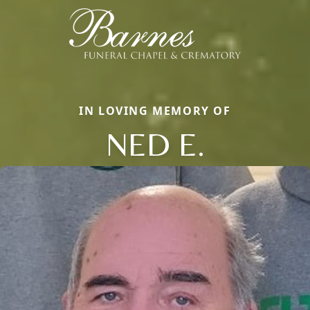
IN LOVING MEMORY OF
NED E.