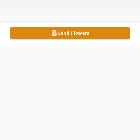
Send Flowers
Obituary
Ned E. Doll, age 82, of Oregon, OH,
peacefully passed away at Kingston