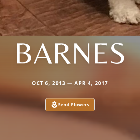
BARNES
OCT 6, 2013 — APR 4, 2017
Send Flowers