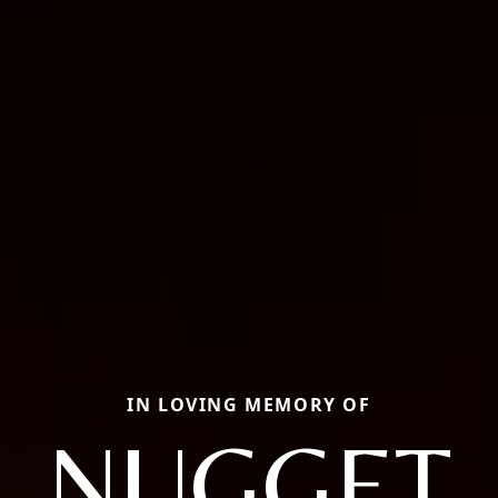
IN LOVING MEMORY OF
NUGGET