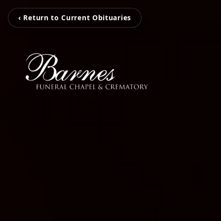
‹ Return to Current Obituaries