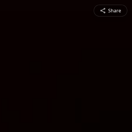
Share