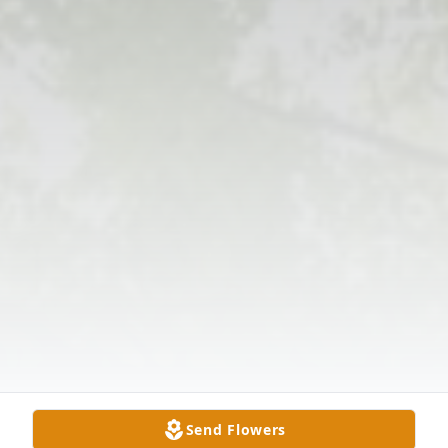
Send Flowers