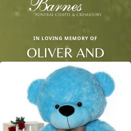
IN LOVING MEMORY OF
OLIVER AND