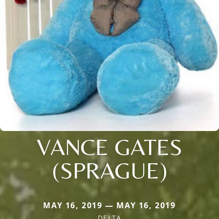
VANCE GATES
(SPRAGUE)
MAY 16, 2019 — MAY 16, 2019
DELTA