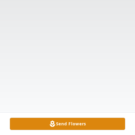
Send Flowers