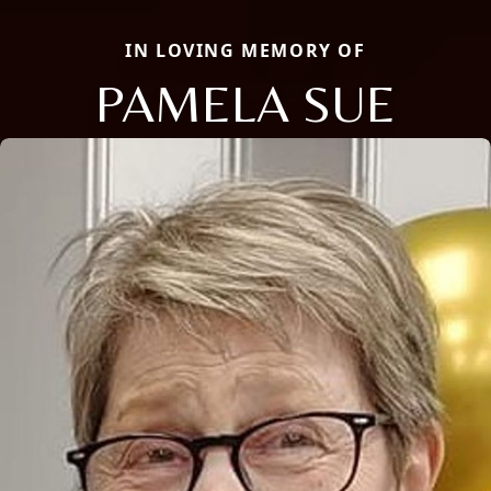
IN LOVING MEMORY OF
PAMELA SUE