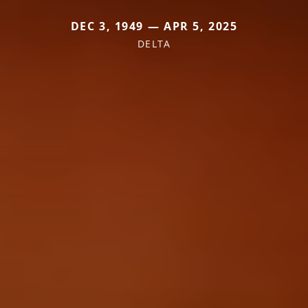
DEC 3, 1949 — APR 5, 2025
DELTA