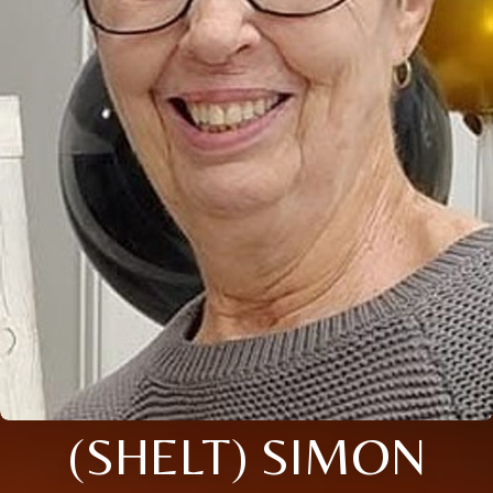
(SHELT) SIMON