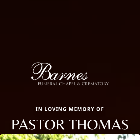
IN LOVING MEMORY OF
PASTOR THOMAS