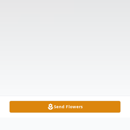
Send Flowers