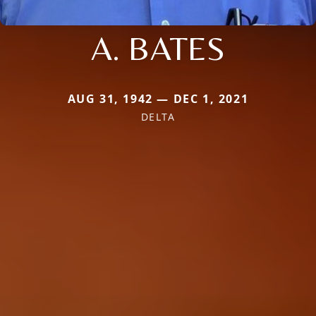
A. BATES
AUG 31, 1942 — DEC 1, 2021
DELTA