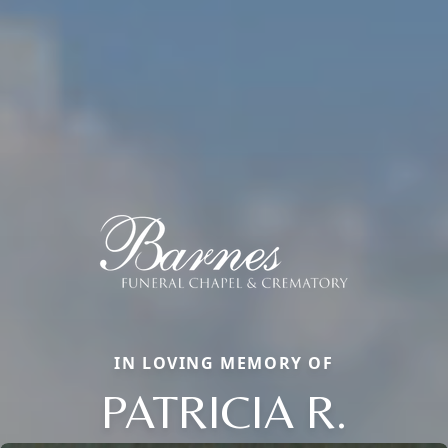
IN LOVING MEMORY OF
PATRICIA R.