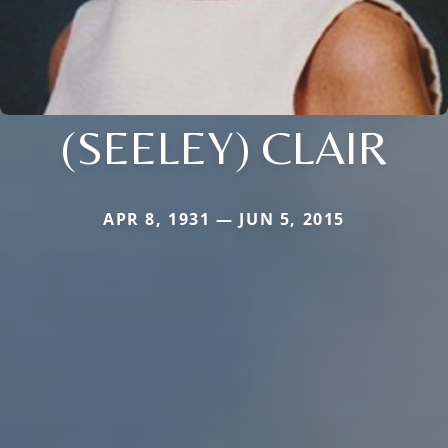
(SEELEY) CLAIR
APR 8, 1931 — JUN 5, 2015