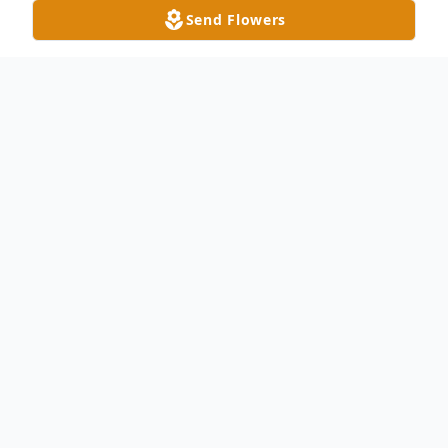
Send Flowers
Obituary
Patrick Joseph Gerity, age 56, passed away
unexpectedly, September 17, 2023, at his
Swanton home. He was born on January
26, 1967 to the late, Laurence "Larry"
Gerity Sr. and Gerelda (Rouch) Gerity.