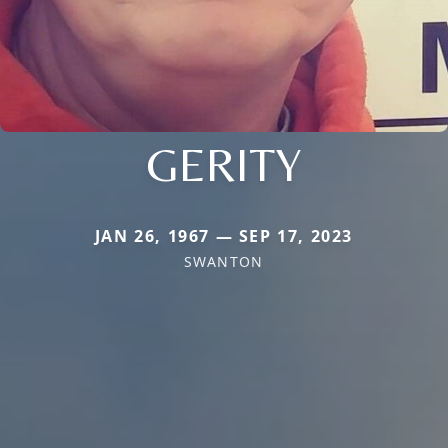
GERITY
JAN 26, 1967 — SEP 17, 2023
SWANTON