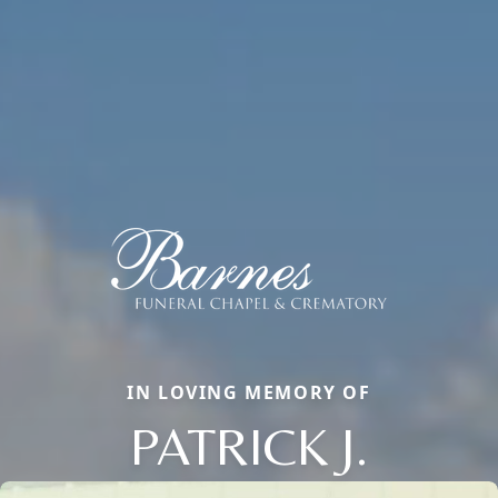
IN LOVING MEMORY OF
PATRICK J.