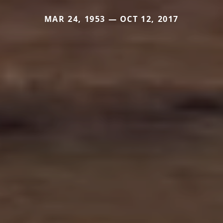
MAR 24, 1953 — OCT 12, 2017