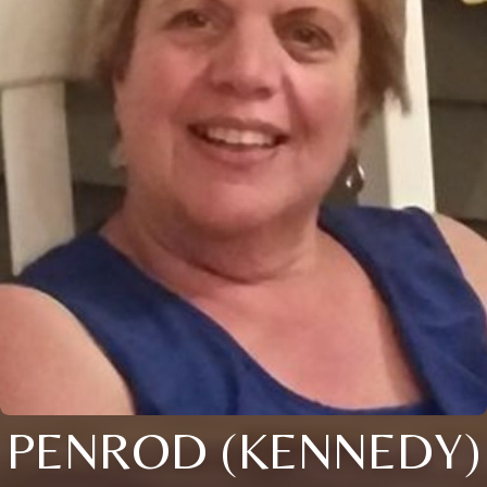
PENROD (KENNEDY)