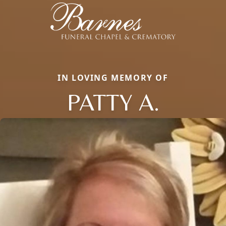
IN LOVING MEMORY OF
PATTY A.