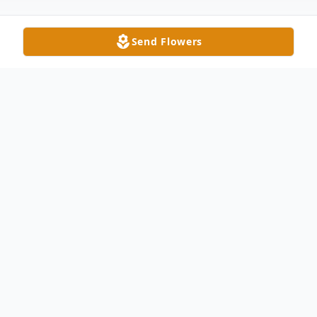
Send Flowers
Obituary
Patty Ann Penrod, age 64 of Wauseon,
passed away unexpectedly Thursday
morning, October 12, 2017. Pat was born
in Toledo on March 24, 1953 to the late