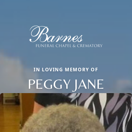
IN LOVING MEMORY OF
PEGGY JANE