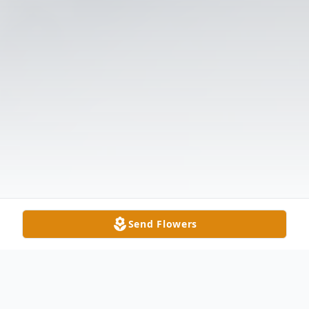
Send Flowers