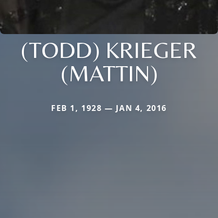
(TODD) KRIEGER
(MATTIN)
FEB 1, 1928 — JAN 4, 2016