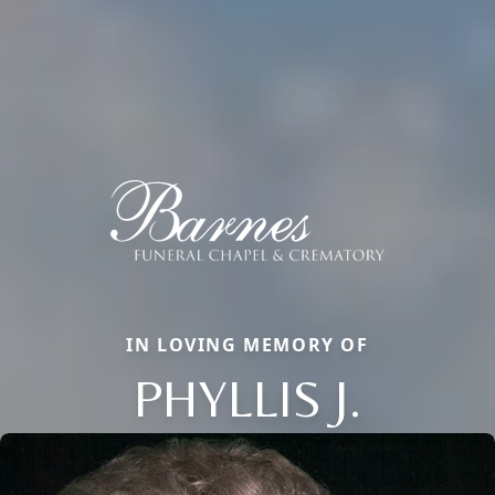
IN LOVING MEMORY OF
PHYLLIS J.