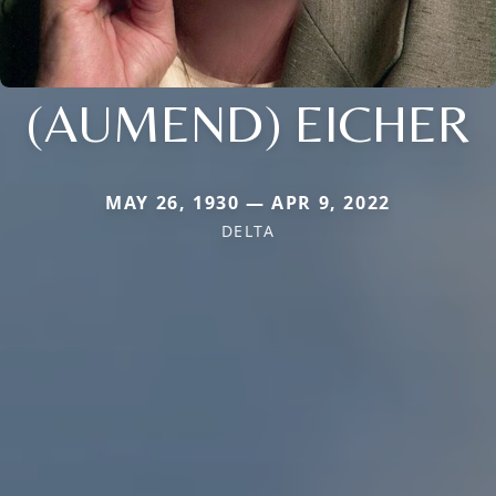
(AUMEND) EICHER
MAY 26, 1930 — APR 9, 2022
DELTA