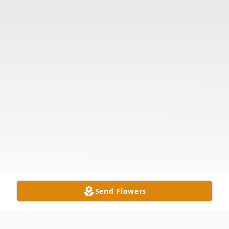
Send Flowers