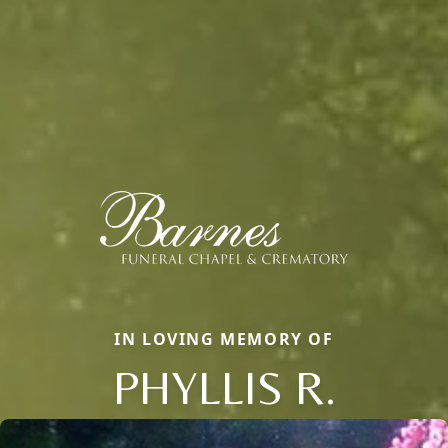
IN LOVING MEMORY OF
PHYLLIS R.