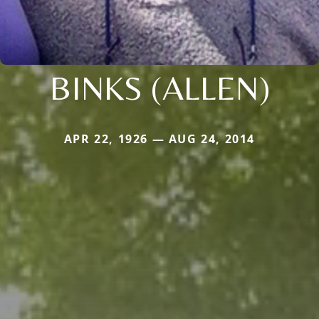
BINKS (ALLEN)
APR 22, 1926 — AUG 24, 2014