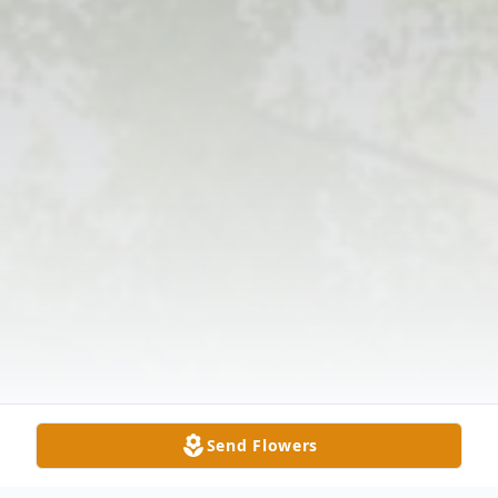
Send Flowers