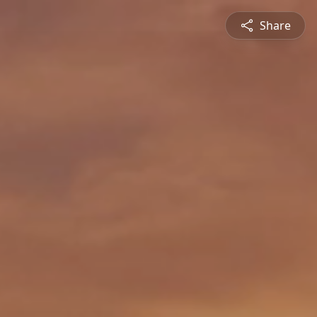
Share