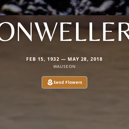
ONWELLE
FEB 15, 1932 — MAY 28, 2018
WAUSEON
Send Flowers