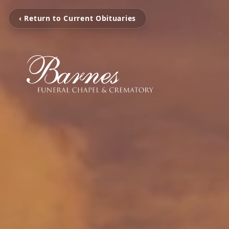
‹ Return to Current Obituaries