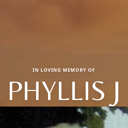
IN LOVING MEMORY OF
PHYLLIS J