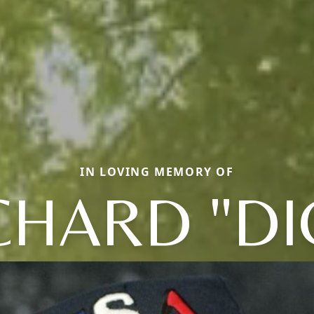
IN LOVING MEMORY OF
CHARD "DI