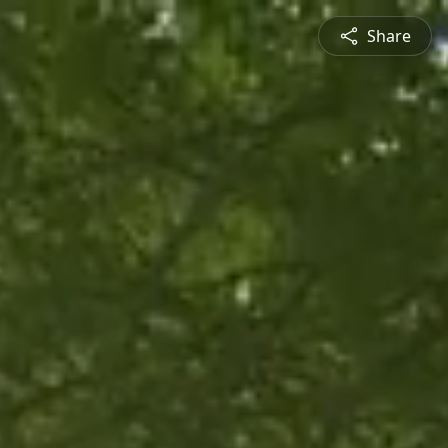
Share