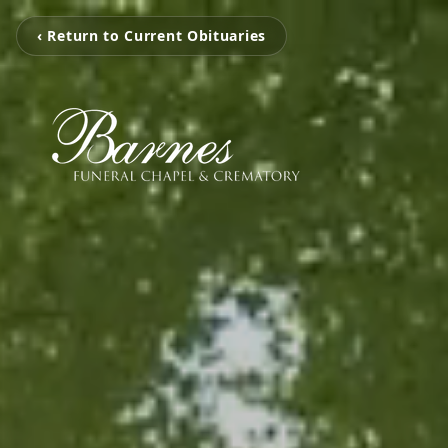
‹ Return to Current Obituaries