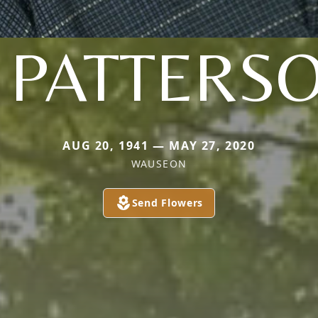
 PATTERS
AUG 20, 1941 — MAY 27, 2020
WAUSEON
Send Flowers