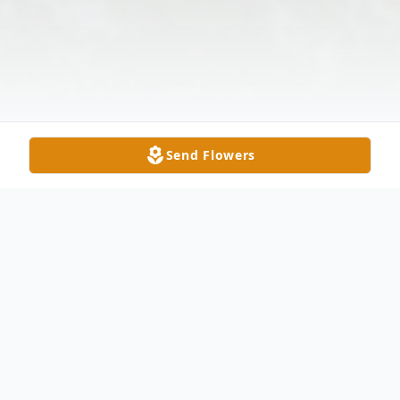
Send Flowers
Obituary