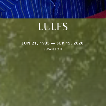
LULFS
JUN 21, 1935 — SEP 15, 2020
SWANTON