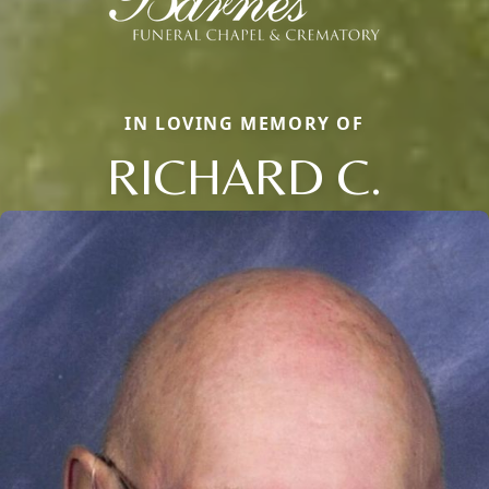
IN LOVING MEMORY OF
RICHARD C.