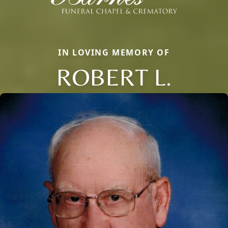
IN LOVING MEMORY OF
ROBERT L.