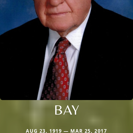
BAY
AUG 23, 1919 — MAR 25, 2017