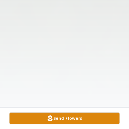
Send Flowers