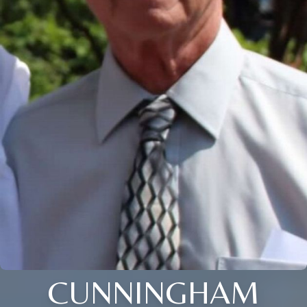
CUNNINGHAM