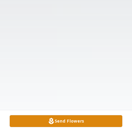
Send Flowers