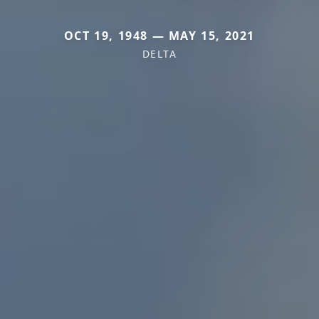
OCT 19, 1948 — MAY 15, 2021
DELTA