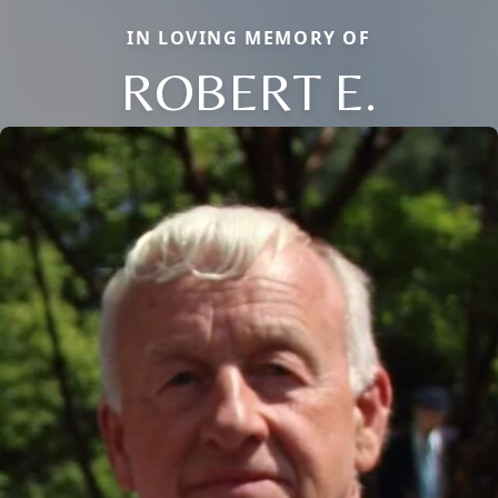
IN LOVING MEMORY OF
ROBERT E.