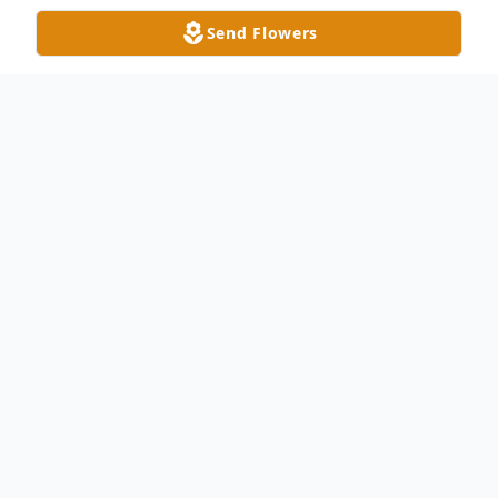
Send Flowers
Obituary
Robert Max Houser, age 81, of Swanton
peacefully passed away under hospice care
at his home surrounded by his loving family
on Saturday, July 19, 2025. He was born in
Akron, Ohio on May 29, 1944, to the late