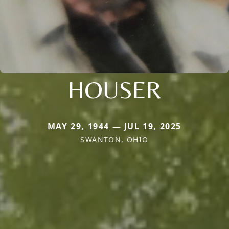
HOUSER
MAY 29, 1944 — JUL 19, 2025
SWANTON, OHIO