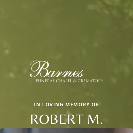
IN LOVING MEMORY OF
ROBERT M.