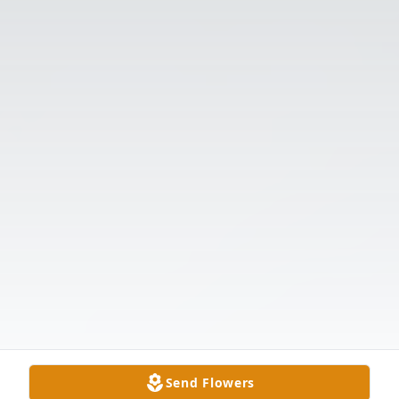
Send Flowers