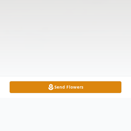
Send Flowers