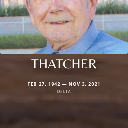
THATCHER
FEB 27, 1942 — NOV 3, 2021
DELTA