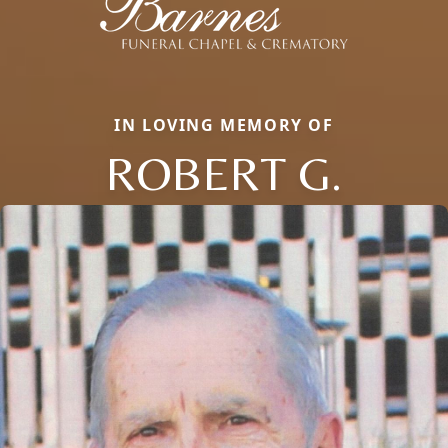
IN LOVING MEMORY OF
ROBERT G.