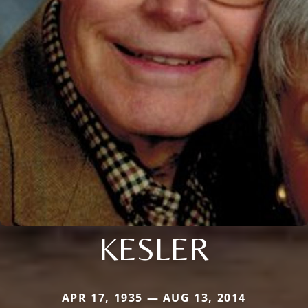
KESLER
APR 17, 1935 — AUG 13, 2014