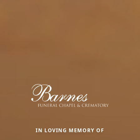
IN LOVING MEMORY OF