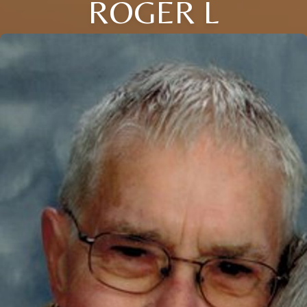
ROGER L