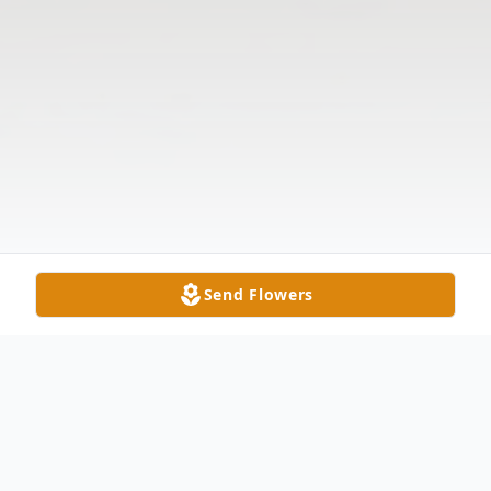
Send Flowers