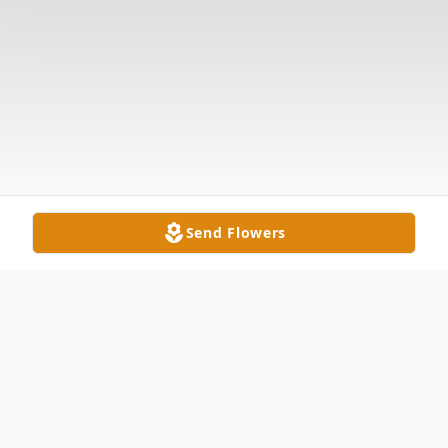
Send Flowers
Obituary