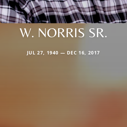
W. NORRIS SR.
JUL 27, 1940 — DEC 16, 2017