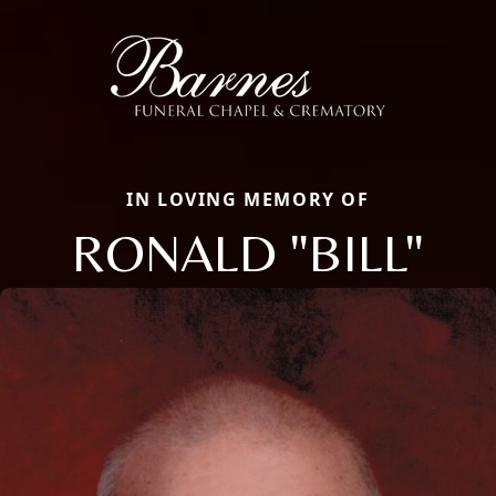
IN LOVING MEMORY OF
RONALD "BILL"