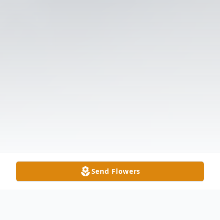
Send Flowers