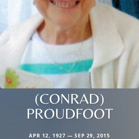
(CONRAD)
PROUDFOOT
APR 12, 1927 — SEP 29, 2015