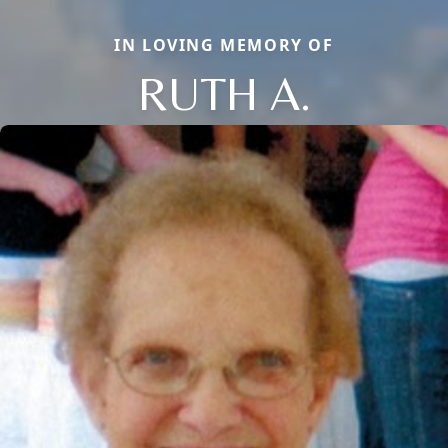
IN LOVING MEMORY OF
RUTH A.