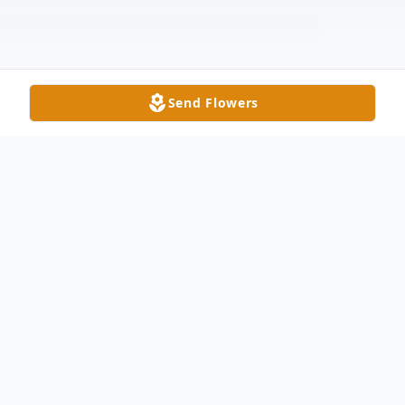
Send Flowers
Obituary
Sally Ann Ziegler, age 91, a long time
resident of Delta, passed away on January