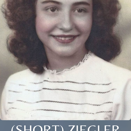
(SHORT) ZIEGLER