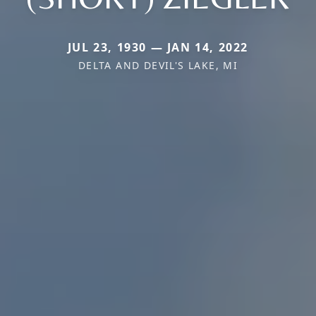
JUL 23, 1930 — JAN 14, 2022
DELTA AND DEVIL'S LAKE, MI