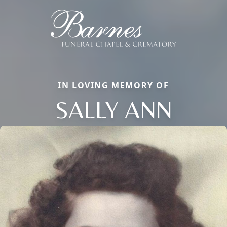
IN LOVING MEMORY OF
SALLY ANN