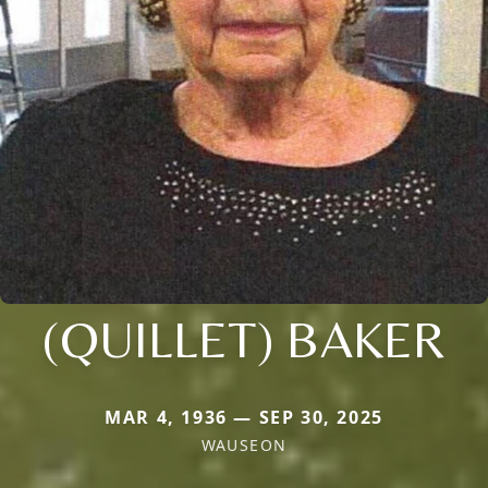
(QUILLET) BAKER
MAR 4, 1936 — SEP 30, 2025
WAUSEON