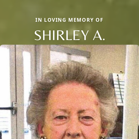
IN LOVING MEMORY OF
SHIRLEY A.