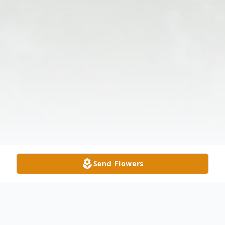
Send Flowers