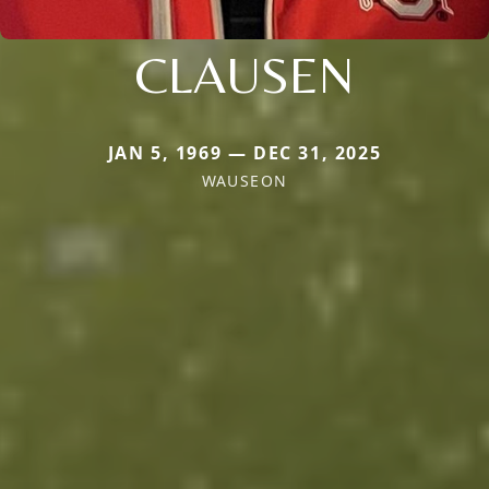
CLAUSEN
JAN 5, 1969 — DEC 31, 2025
WAUSEON