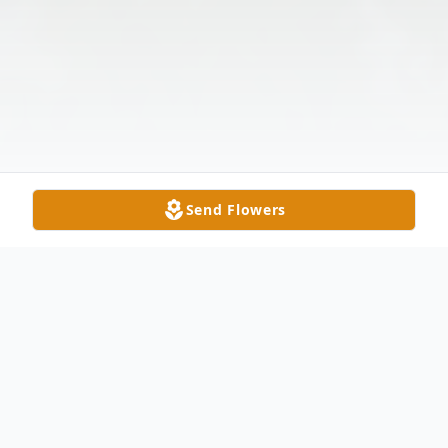
Send Flowers
Obituary