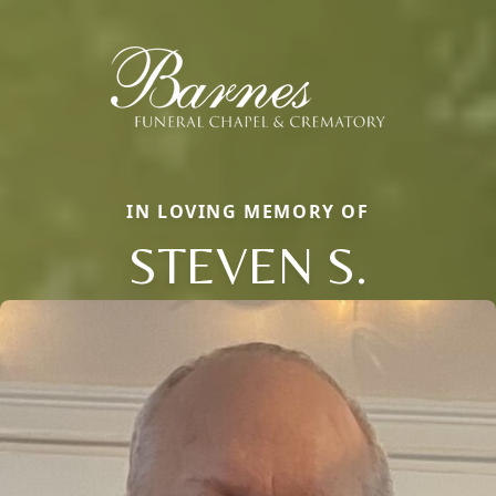
IN LOVING MEMORY OF
STEVEN S.