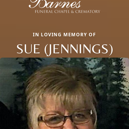
IN LOVING MEMORY OF
SUE (JENNINGS)