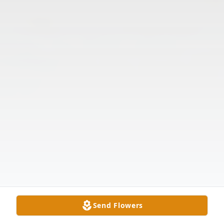
Send Flowers