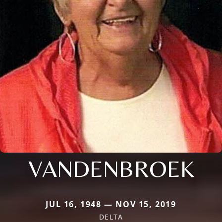
VANDENBROEK
JUL 16, 1948 — NOV 15, 2019
DELTA