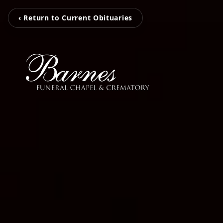
‹ Return to Current Obituaries