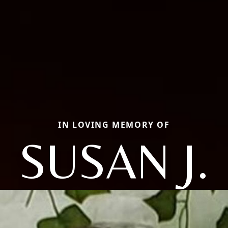
IN LOVING MEMORY OF
SUSAN J.