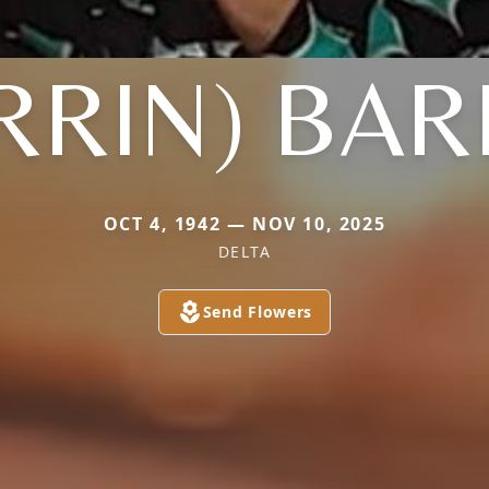
RRIN) BA
OCT 4, 1942 — NOV 10, 2025
DELTA
Send Flowers