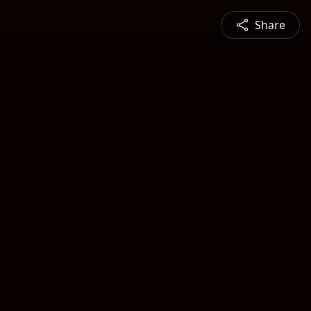
Share