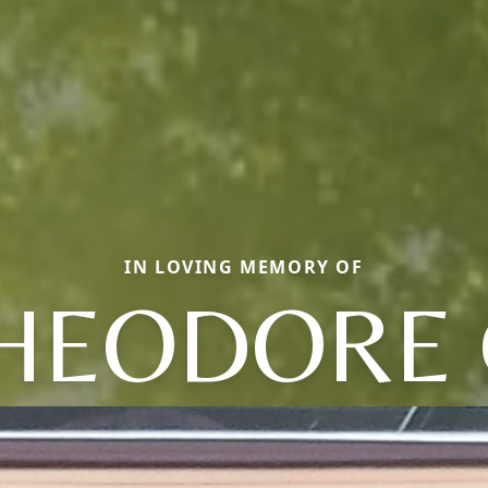
IN LOVING MEMORY OF
HEODORE 