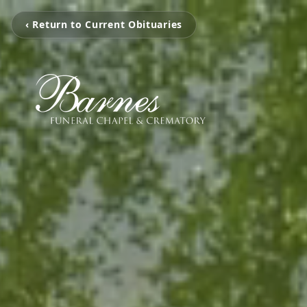
‹ Return to Current Obituaries