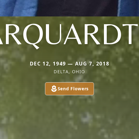
RQUARDT 
DEC 12, 1949 — AUG 7, 2018
DELTA, OHIO
Send Flowers