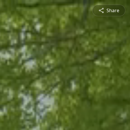
Share