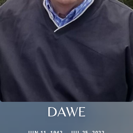
DAWE
JUN 11, 1942 — JUL 25, 2022