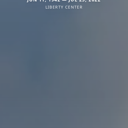
LIBERTY CENTER