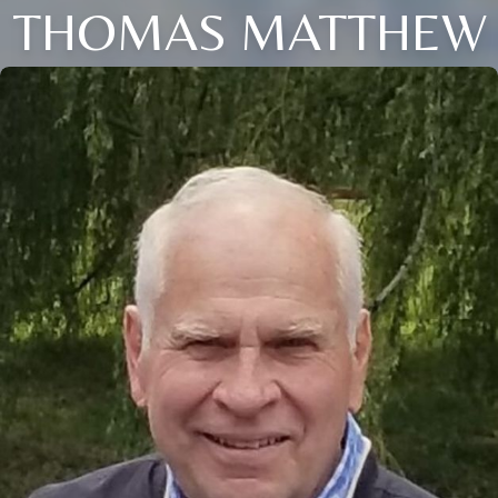
THOMAS MATTHEW