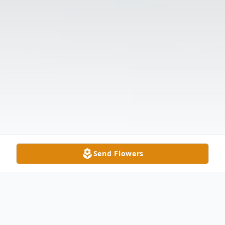
Send Flowers