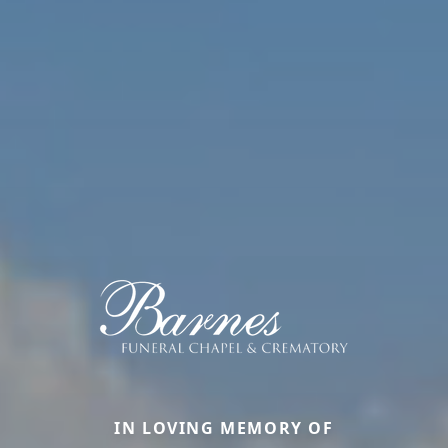
IN LOVING MEMORY OF