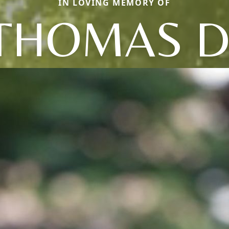
IN LOVING MEMORY OF
THOMAS D