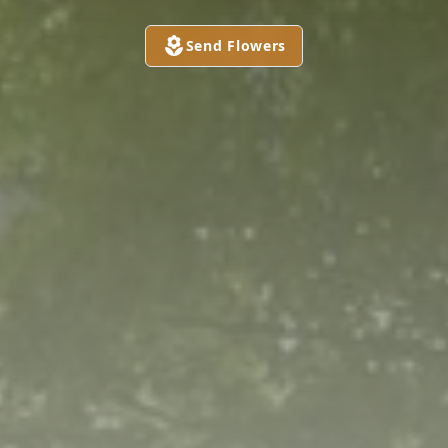
Send Flowers