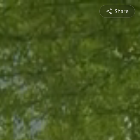
Share