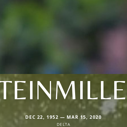
TEINMILL
DEC 22, 1952 — MAR 15, 2020
DELTA