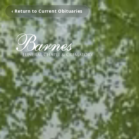
‹ Return to Current Obituaries