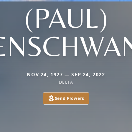
(PAUL)
ENSCHWA
NOV 24, 1927 — SEP 24, 2022
DELTA
Send Flowers