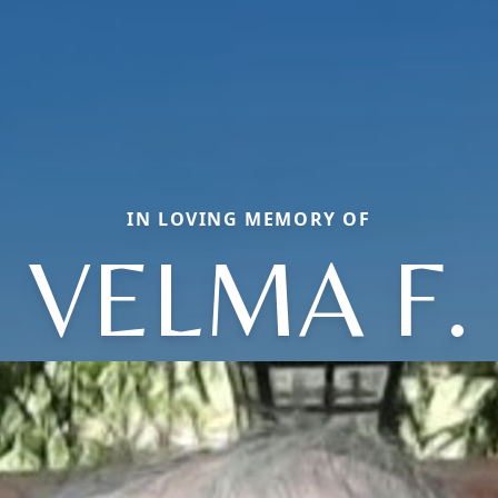
IN LOVING MEMORY OF
VELMA F.