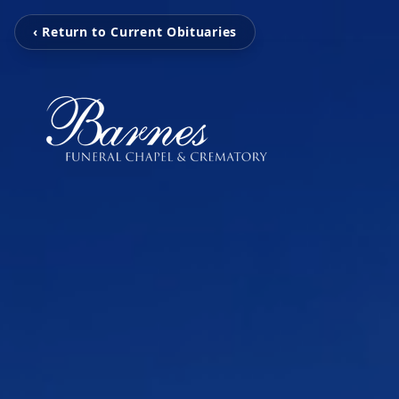
‹ Return to Current Obituaries