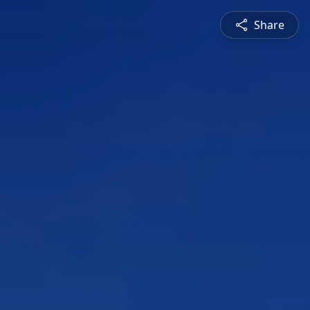
Share