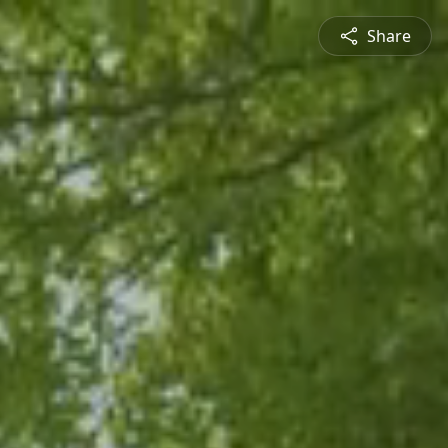
Share