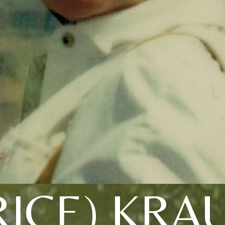
RICE) KRA