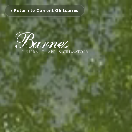
‹ Return to Current Obituaries