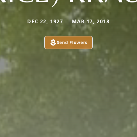
DEC 22, 1927 — MAR 17, 2018
Send Flowers