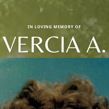
IN LOVING MEMORY OF
VERCIA A.