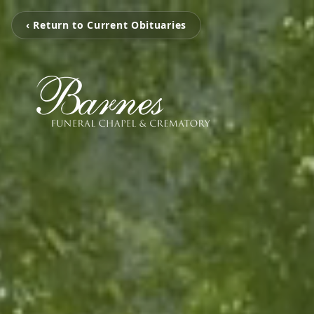
‹ Return to Current Obituaries