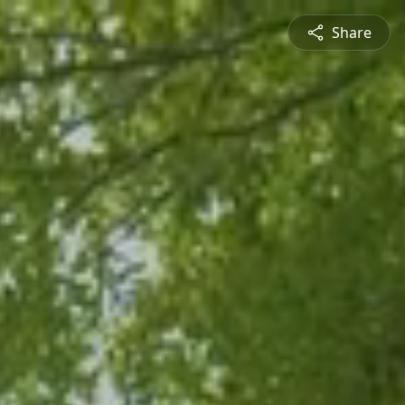
Share