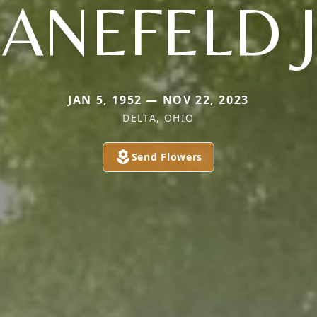
ANEFELD 
JAN 5, 1952 — NOV 22, 2023
DELTA, OHIO
Send Flowers