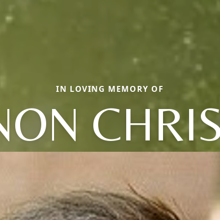
IN LOVING MEMORY OF
NON CHRIS