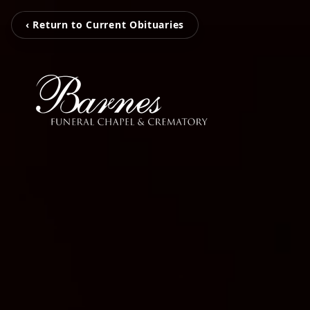
‹ Return to Current Obituaries