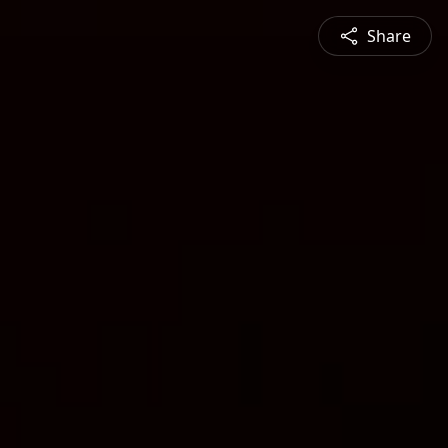
Share