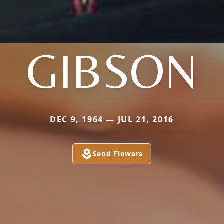
GIBSON
DEC 9, 1964 — JUL 21, 2016
Send Flowers