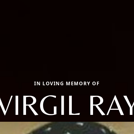
IN LOVING MEMORY OF
VIRGIL RA